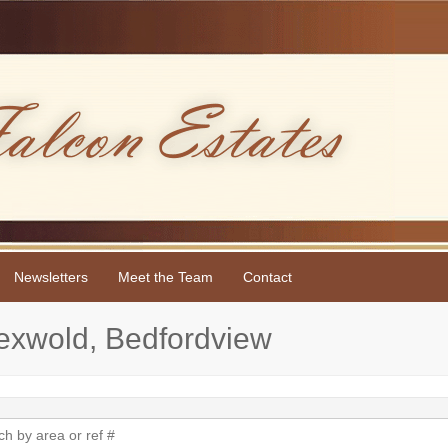
Newsletters
Meet the Team
Contact
sexwold, Bedfordview