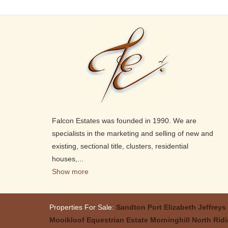
Falcon Estates was founded in 1990. We are
specialists in the marketing and selling of new and
existing, sectional title, clusters, residential
houses,
...
Show more
Properties For Sale:
Sandton
Port Elizabeth
Jeffreys
Mooikloof Equestrian Estate
Morninghill
North Rid