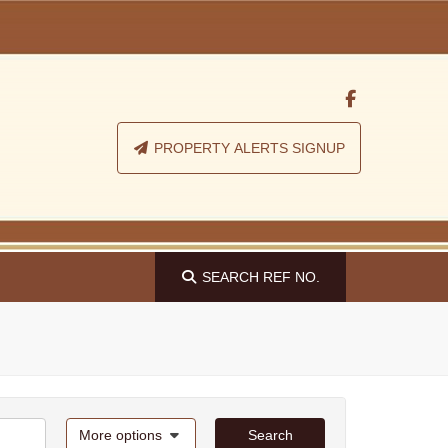
PROPERTY ALERTS SIGNUP
SEARCH
REF NO.
More options
Search