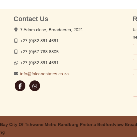
Contact Us
R
En
7 Adam close, Broadacres, 2021
ne
+27 (0)82 891 4691
+27 (0)67 768 8805
+27 (0)82 891 4691
info@falconestates.co.za
 Bay
City Of Tshwane Metro
Randburg
Pretoria
Bedfordview
Broad
ing