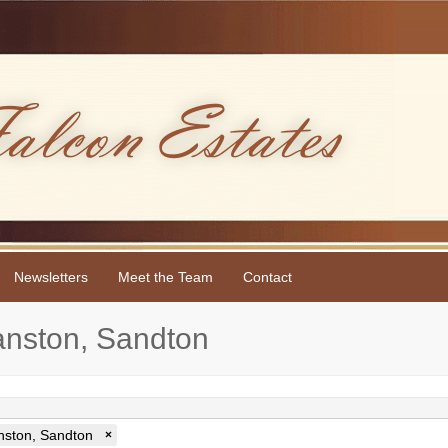
Newsletters
Meet the Team
Contact
yanston, Sandton
nston, Sandton
×