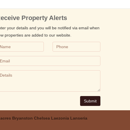
eceive Property Alerts
ter your details and you will be notified via email when
w properties are added to our website.
Submit
acres
Bryanston
Chelsea
Laezonia
Lanseria