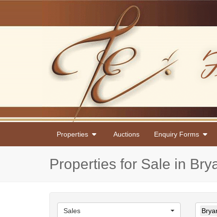
Properties
Auctions
Enquiry Forms
Properties for Sale in Br
Sales
Brya