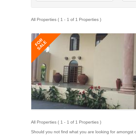
All Properties ( 1 - 1 of 1 Properties )
FOR
SALE
All Properties ( 1 - 1 of 1 Properties )
Should you not find what you are looking for amongst o