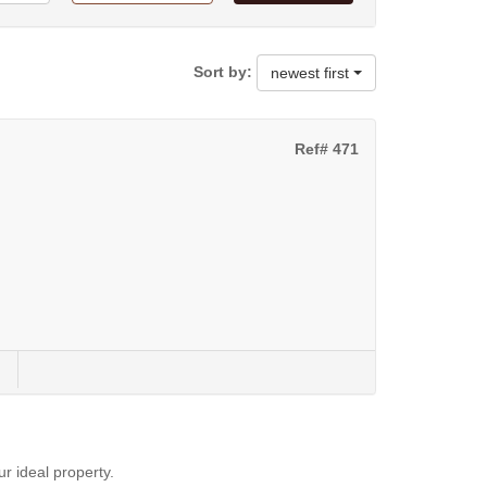
Sort by:
newest first
Ref# 471
ur ideal property.