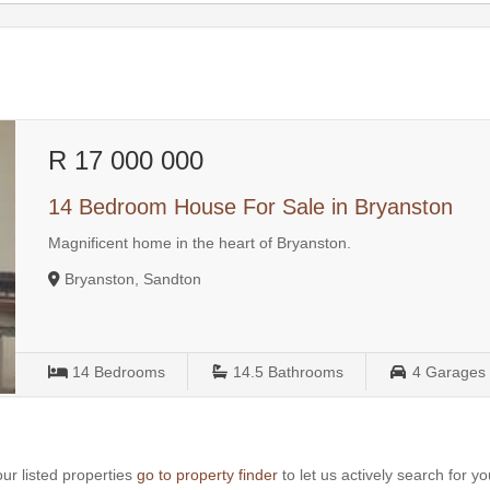
R 17 000 000
14 Bedroom House For Sale in Bryanston
Magnificent home in the heart of Bryanston.
Bryanston, Sandton
14
Bedrooms
14.5
Bathrooms
4
Garages
ur listed properties
go to property finder
to let us actively search for yo