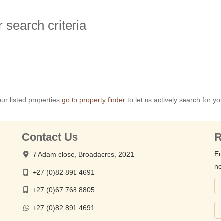
 search criteria
ur listed properties
go to property finder
to let us actively search for yo
Contact Us
R
En
7 Adam close, Broadacres, 2021
ne
+27 (0)82 891 4691
+27 (0)67 768 8805
+27 (0)82 891 4691