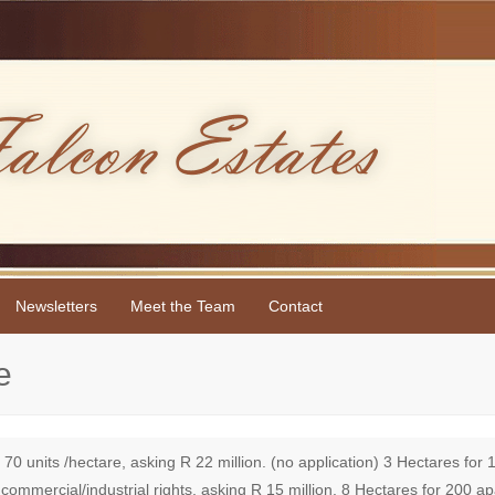
Newsletters
Meet the Team
Contact
e
 units /hectare, asking R 22 million. (no application) 3 Hectares for 
 commercial/industrial rights, asking R 15 million. 8 Hectares for 200 a