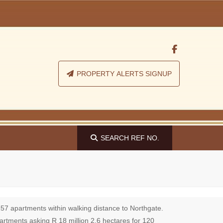
PROPERTY ALERTS SIGNUP
SEARCH
REF NO.
157 apartments within walking distance to Northgate.
partments asking R 18 million 2,6 hectares for 120