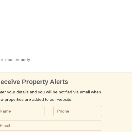
ur ideal property.
eceive Property Alerts
ter your details and you will be notified via email when
w properties are added to our website.