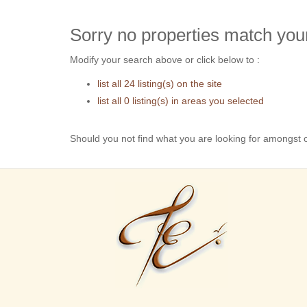
Sorry no properties match your
Modify your search above or click below to :
list all 24 listing(s) on the site
list all 0 listing(s) in areas you selected
Should you not find what you are looking for amongst o