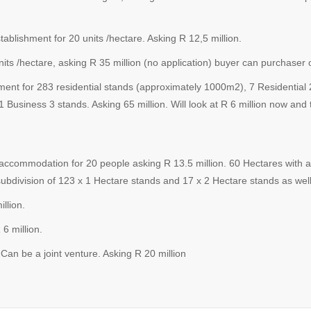
blishment for 20 units /hectare. Asking R 12,5 million.
s /hectare, asking R 35 million (no application) buyer can purchaser o
ent for 283 residential stands (approximately 1000m2), 7 Residential 
1 Business 3 stands. Asking 65 million. Will look at R 6 million now and 
 accommodation for 20 people asking R 13.5 million. 60 Hectares with 
bdivision of 123 x 1 Hectare stands and 17 x 2 Hectare stands as well 
llion.
 million.
be a joint venture. Asking R 20 million