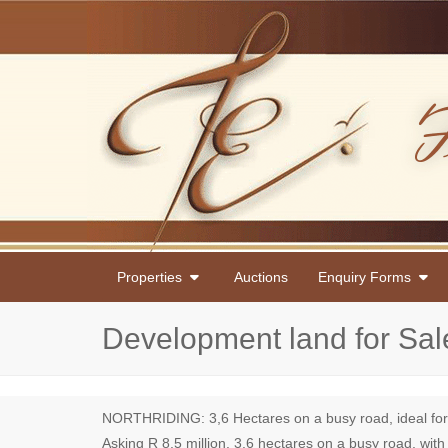
Properties
Auctions
Enquiry Forms
Development land for Sal
NORTHRIDING: 3,6 Hectares on a busy road, ideal for 70
Asking R 8,5 million. 3.6 hectares on a busy road, with