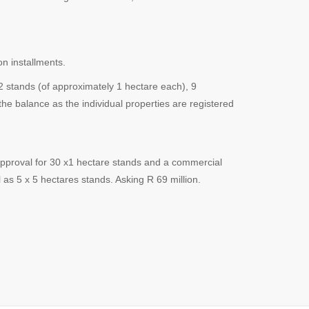
n installments.
2 stands (of approximately 1 hectare each), 9
the balance as the individual properties are registered
approval for 30 x1 hectare stands and a commercial
as 5 x 5 hectares stands. Asking R 69 million.