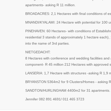
apartments- asking R 11 million.
BROADACRES: 2,1 Hectares with final conditions of esta
MNANDI/KYALAMI: 24 Hectare with potential for 100 unit
PINEHAVEN: 60 Hectares- with conditions of Establishm
residential 3 stands of approximately 1 hectare each), 
into the name of 3rd parties.
NIETGEDACHT:
8 Hectares with conference and wedding facilities and
component- R 45 million 212 Hectares with approved su
LANSERIA: 1,7 Hectare with structures -asking R 1,9 mi
BRYANSTON 5364m2 for 9 Clusters/Homes - asking R 6
SANDTON/HURLINGHAM 4400m2 for 31 apartments. Can 
Jennifer 082 891 4691/ 011 465 3723