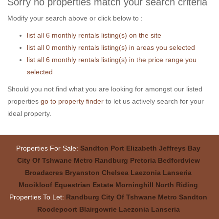
Sorry no properties match your search criteria
Modify your search above or click below to :
list all 6 monthly rentals listing(s) on the site
list all 0 monthly rentals listing(s) in areas you selected
list all 6 monthly rentals listing(s) in the price range you
selected
Should you not find what you are looking for amongst our listed
properties
go to property finder
to let us actively search for your
ideal property.
Properties For Sale:
Sandton
Port Elizabeth
Jeffreys Bay
City Of Tshwane Metro
Randburg
Pretoria
Bedfordview
Broadacres
Bryanston
Chelsea
Laezonia
Lanseria
Mooikloof Equestrian Estate
Morninghill
North Riding
Properties To Let:
Randburg
City Of Tshwane Metro
Sandton
Roodepoort
Blairgowrie
Laezonia
Lanseria