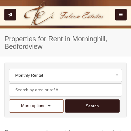
Toggle
Properties for Rent in Morninghill,
Bedfordview
Monthly Rental
More options
Search