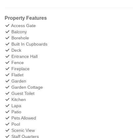
Property Features
Access Gate
Balcony
Borehole
Built In Cupboards
Deck
Entrance Hall
Fence
Fireplace
Flatlet
Garden
Garden Cottage
Guest Toilet
Kitchen
Lapa
Patio
Pets Allowed
Pool
Scenic View
Staff Quarters