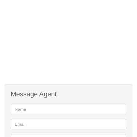
Documentation upon request.
Message Agent