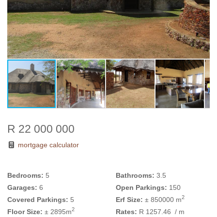
R 22 000 000
mortgage calculator
Bedrooms:
5
Bathrooms:
3.5
Garages:
6
Open Parkings:
150
2
Covered Parkings:
5
Erf Size:
± 850000 m
2
Floor Size:
± 2895m
Rates:
R 1257.46
/ m