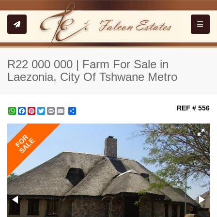
Toggle
R22 000 000 | Farm For Sale in
Laezonia, City Of Tshwane Metro
REF # 556
WhatsApp
Facebook
Pinterest
Twitter
Print
Share
FOR
SALE