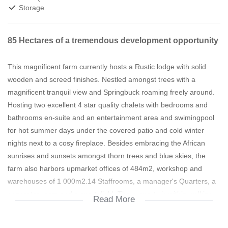
Storage
85 Hectares of a tremendous development opportunity
This magnificent farm currently hosts a Rustic lodge with solid
wooden and screed finishes. Nestled amongst trees with a
magnificent tranquil view and Springbuck roaming freely around.
Hosting two excellent 4 star quality chalets with bedrooms and
bathrooms en-suite and an entertainment area and swimingpool
for hot summer days under the covered patio and cold winter
nights next to a cosy fireplace. Besides embracing the African
sunrises and sunsets amongst thorn trees and blue skies, the
farm also harbors upmarket offices of 484m2, workshop and
warehouses of 1 000m2.14 Staffrooms, a manager's Quarters, a
generator room and a sportsfield. The property is within walking
Read More
distance to Bambanani Shopping centre and lends itself to be the
ideal low cost housing opportunity.