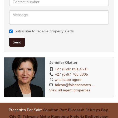
Subscribe to receive property alerts
Send
Jennifer Glatter
+27 (0)82 891 4691
+27 (0)67 768 8805
whatsapp agent
falcon@falconestates....
View all agent properties
Properties For Sale:
Sandton
Port Elizabeth
Jeffreys Bay
City Of Tshwane Metro
Randburg
Pretoria
Bedfordview