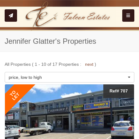
Toggle
Jennifer Glatter's Properties
All Properties ( 1 - 10 of 17 Properties :
next
)
price, low to high
Ref# 707
TO
LET