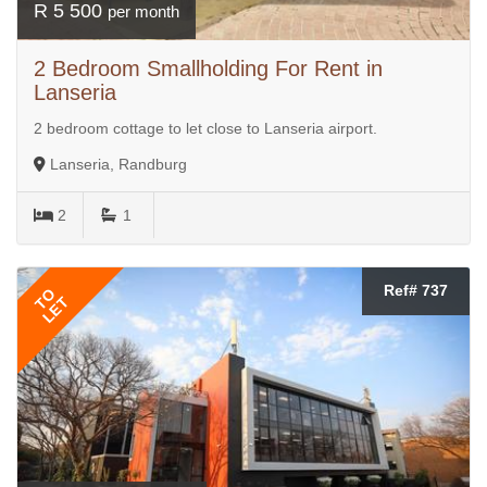
R 5 500
per month
2 Bedroom Smallholding For Rent in
Lanseria
2 bedroom cottage to let close to Lanseria airport.
Lanseria, Randburg
2
1
Ref# 737
TO
LET