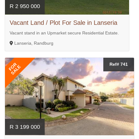
R 2 950 000
Vacant Land / Plot For Sale in Lanseria
Vacant stand in an Upmarket secure Residential Estate.
Lanseria, Randburg
FOR
Ref# 741
SALE
R 3 199 000