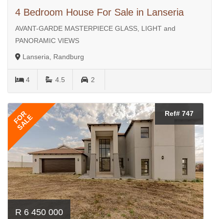
4 Bedroom House For Sale in Lanseria
AVANT-GARDE MASTERPIECE GLASS, LIGHT and
PANORAMIC VIEWS
Lanseria, Randburg
4
4.5
2
FOR
Ref# 747
SALE
R 6 450 000