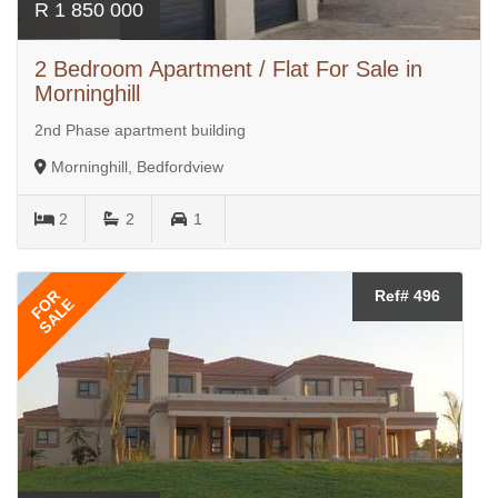
R 1 850 000
2 Bedroom Apartment / Flat For Sale in
Morninghill
2nd Phase apartment building
Morninghill, Bedfordview
2
2
1
FOR
Ref# 496
SALE