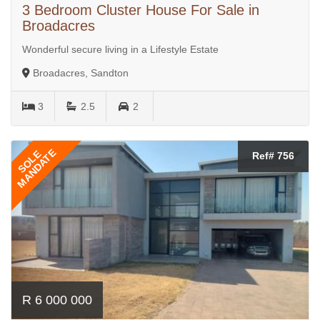
3 Bedroom Cluster House For Sale in
Broadacres
Wonderful secure living in a Lifestyle Estate
Broadacres, Sandton
3
2.5
2
MANDATE
SOLE
Ref# 756
R 6 000 000