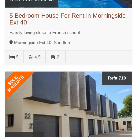
5 Bedroom House For Rent in Morningside
Ext 40
Family Living close to French school
Morningside Ext 40, Sandton
5
4.5
2
MANDATE
SOLE
Ref# 710