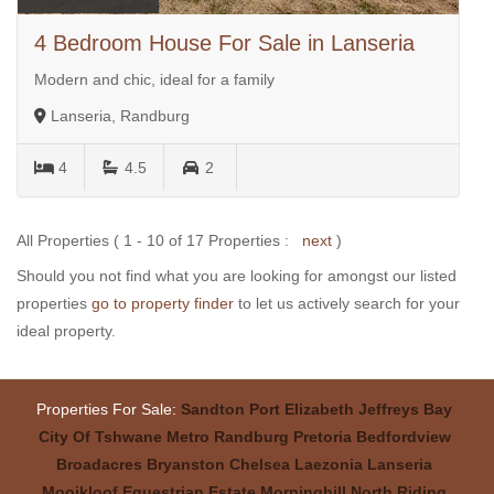
4 Bedroom House For Sale in Lanseria
Modern and chic, ideal for a family
Lanseria, Randburg
4
4.5
2
All Properties ( 1 - 10 of 17 Properties :
next
)
Should you not find what you are looking for amongst our listed
properties
go to property finder
to let us actively search for your
ideal property.
Properties For Sale:
Sandton
Port Elizabeth
Jeffreys Bay
City Of Tshwane Metro
Randburg
Pretoria
Bedfordview
Broadacres
Bryanston
Chelsea
Laezonia
Lanseria
Mooikloof Equestrian Estate
Morninghill
North Riding