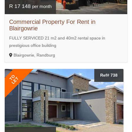
R 17 148
per month
Commercial Property For Rent in
Blairgowrie
FULLY SERVICED 21 m2 and 40m2 rental space in
prestigious office building
Blairgowrie, Randburg
Ref# 738
TO
LET