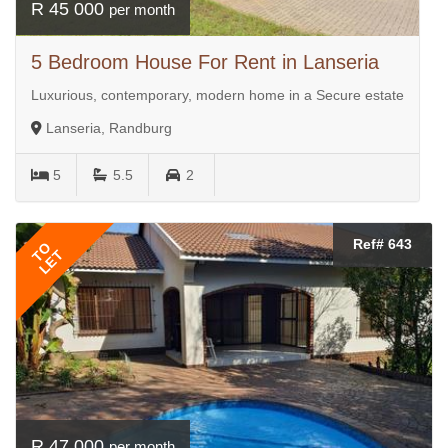
R 45 000
per month
5 Bedroom House For Rent in Lanseria
Luxurious, contemporary, modern home in a Secure estate
Lanseria, Randburg
5
5.5
2
Ref# 643
TO
LET
R 47 000
per month