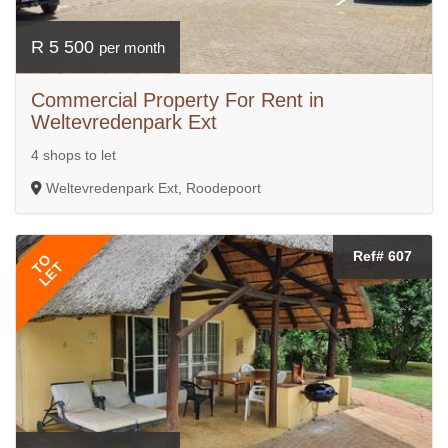
R 5 500
per month
Commercial Property For Rent in
Weltevredenpark Ext
4 shops to let
Weltevredenpark Ext, Roodepoort
Ref# 607
TO
LET