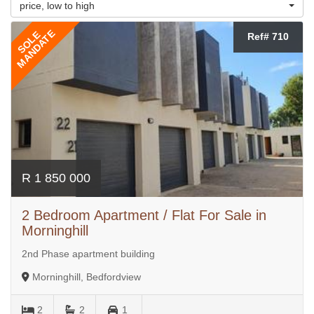
price, low to high
MANDATE
SOLE
Ref# 710
R 1 850 000
2 Bedroom Apartment / Flat For Sale in
Morninghill
2nd Phase apartment building
Morninghill, Bedfordview
2
2
1