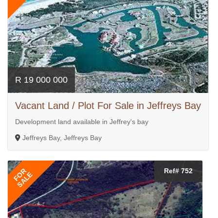
R 19 000 000
Vacant Land / Plot For Sale in Jeffreys Bay
Development land available in Jeffrey's bay
Jeffreys Bay, Jeffreys Bay
FOR
Ref# 752
SALE