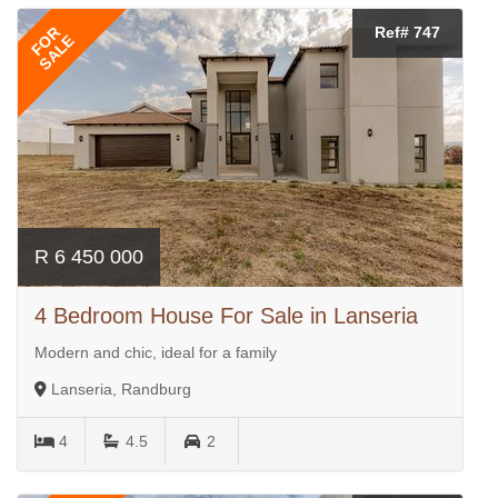
FOR
Ref# 747
SALE
R 6 450 000
4 Bedroom House For Sale in Lanseria
Modern and chic, ideal for a family
Lanseria, Randburg
4
4.5
2