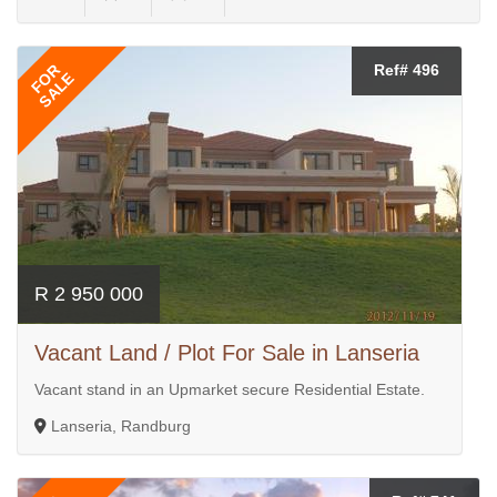
FOR
Ref# 496
SALE
R 2 950 000
Vacant Land / Plot For Sale in Lanseria
Vacant stand in an Upmarket secure Residential Estate.
Lanseria, Randburg