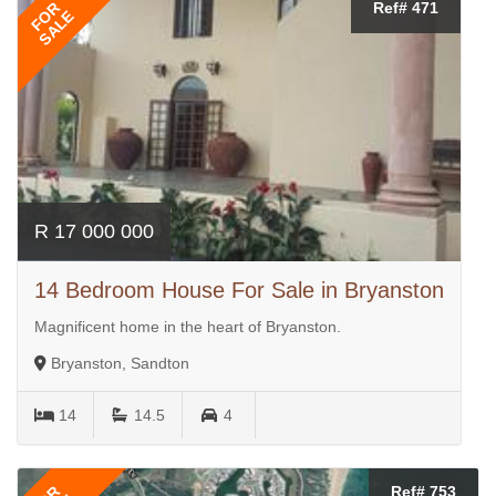
FOR
Ref# 471
SALE
R 17 000 000
14 Bedroom House For Sale in Bryanston
Magnificent home in the heart of Bryanston.
Bryanston, Sandton
14
14.5
4
Ref# 753