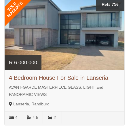
MANDATE
SOLE
Ref# 756
R 6 000 000
4 Bedroom House For Sale in Lanseria
AVANT-GARDE MASTERPIECE GLASS, LIGHT and
PANORAMIC VIEWS
Lanseria, Randburg
4
4.5
2