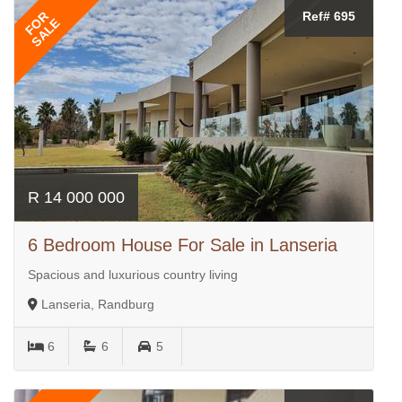
FOR
Ref# 695
SALE
R 14 000 000
6 Bedroom House For Sale in Lanseria
Spacious and luxurious country living
Lanseria, Randburg
6
6
5