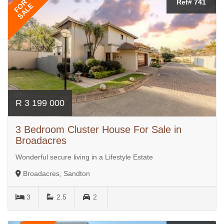
FOR
Ref# 741
SALE
R 3 199 000
3 Bedroom Cluster House For Sale in
Broadacres
Wonderful secure living in a Lifestyle Estate
Broadacres, Sandton
3
2.5
2