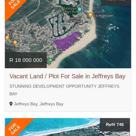
FOR
SALE
R 18 000 000
Vacant Land / Plot For Sale in Jeffreys Bay
STUNNING DEVELOPMENT OPPORTUNITY JEFFREYS
BAY
Jeffreys Bay, Jeffreys Bay
FOR
Ref# 746
SALE