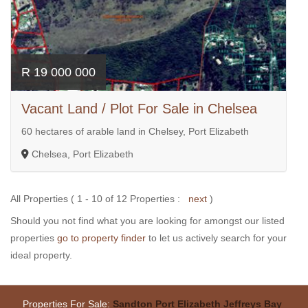
R 19 000 000
Vacant Land / Plot For Sale in Chelsea
60 hectares of arable land in Chelsey, Port Elizabeth
Chelsea, Port Elizabeth
All Properties ( 1 - 10 of 12 Properties :
next
)
Should you not find what you are looking for amongst our listed
properties
go to property finder
to let us actively search for your
ideal property.
Properties For Sale:
Sandton
Port Elizabeth
Jeffreys Bay