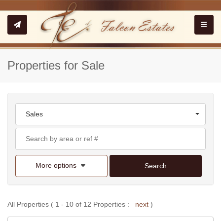
Toggle
Properties for Sale
Sales
More options
Search
All Properties ( 1 - 10 of 12 Properties :
next
)