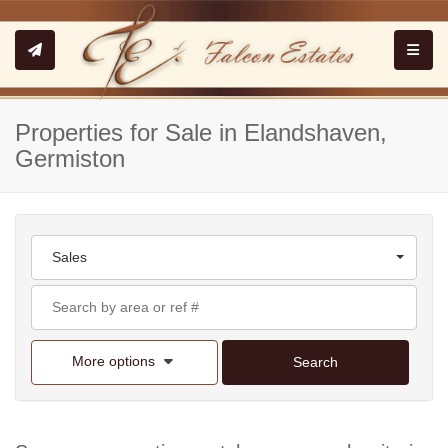
Toggle
Properties for Sale in Elandshaven,
Germiston
Sales
More options
Search