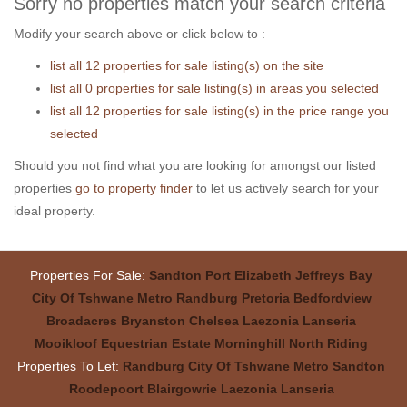
Sorry no properties match your search criteria
Modify your search above or click below to :
list all 12 properties for sale listing(s) on the site
list all 0 properties for sale listing(s) in areas you selected
list all 12 properties for sale listing(s) in the price range you
selected
Should you not find what you are looking for amongst our listed
properties
go to property finder
to let us actively search for your
ideal property.
Properties For Sale:
Sandton
Port Elizabeth
Jeffreys Bay
City Of Tshwane Metro
Randburg
Pretoria
Bedfordview
Broadacres
Bryanston
Chelsea
Laezonia
Lanseria
Mooikloof Equestrian Estate
Morninghill
North Riding
Properties To Let:
Randburg
City Of Tshwane Metro
Sandton
Roodepoort
Blairgowrie
Laezonia
Lanseria