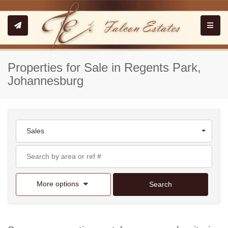
Toggle
Properties for Sale in Regents Park,
Johannesburg
Sales
More options
Search