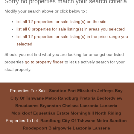
Sorry no properties match your search criteria
Modify your search above or click below to :
list all 12 properties for sale listing(s) on the site
list all 0 properties for sale listing(s) in areas you selected
list all 12 properties for sale listing(s) in the price range you
selected
Should you not find what you are looking for amongst our listed
properties
go to property finder
to let us actively search for your
ideal property.
Properties For Sale:
Sandton
Port Elizabeth
Jeffreys Bay
City Of Tshwane Metro
Randburg
Pretoria
Bedfordview
Broadacres
Bryanston
Chelsea
Laezonia
Lanseria
Mooikloof Equestrian Estate
Morninghill
North Riding
Properties To Let:
Randburg
City Of Tshwane Metro
Sandton
Roodepoort
Blairgowrie
Laezonia
Lanseria